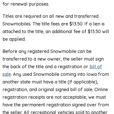
for renewal purposes.
Titles are required on all new and transferred
Snowmobiles. The title fees are $13.50. If a lien is
attached to the title, an additional fee of $13.50 will
be applied.
Before any registered Snowmobile can be
transferred to a new owner, the seller must sign
the back of the title and a registration or
bill of
sale
. Any used Snowmobile coming into Iowa from
another state must have a title (if applicable),
registration, and original signed bill of sale. Online
registration receipts are not acceptable; we must
have the permanent registration signed over from
the seller. All recreational vehicles sold to another