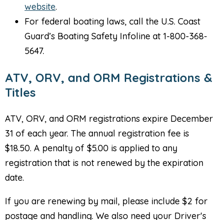
website
.
For federal boating laws, call the U.S. Coast
Guard’s Boating Safety Infoline at 1-800-368-
5647.
ATV, ORV, and ORM Registrations &
Titles
ATV, ORV, and ORM registrations expire December
31 of each year. The annual registration fee is
$18.50. A penalty of $5.00 is applied to any
registration that is not renewed by the expiration
date.
If you are renewing by mail, please include $2 for
postage and handling. We also need your Driver's