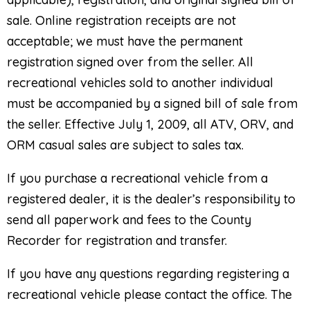
sale. Online registration receipts are not
acceptable; we must have the permanent
registration signed over from the seller. All
recreational vehicles sold to another individual
must be accompanied by a signed bill of sale from
the seller. Effective July 1, 2009, all ATV, ORV, and
ORM casual sales are subject to sales tax.
If you purchase a recreational vehicle from a
registered dealer, it is the dealer’s responsibility to
send all paperwork and fees to the County
Recorder for registration and transfer.
If you have any questions regarding registering a
recreational vehicle please contact the office. The