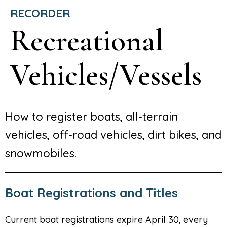
RECORDER
Recreational
Vehicles/Vessels
How to register boats, all-terrain
vehicles, off-road vehicles, dirt bikes, and
snowmobiles.
Boat Registrations and Titles
Current boat registrations expire April 30, every