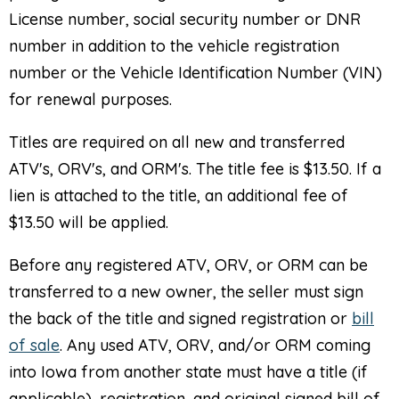
License number, social security number or DNR
number in addition to the vehicle registration
number or the Vehicle Identification Number (VIN)
for renewal purposes.
Titles are required on all new and transferred
ATV's, ORV's, and ORM's. The title fee is $13.50. If a
lien is attached to the title, an additional fee of
$13.50 will be applied.
Before any registered ATV, ORV, or ORM can be
transferred to a new owner, the seller must sign
the back of the title and signed registration or
bill
of sale
. Any used ATV, ORV, and/or ORM coming
into Iowa from another state must have a title (if
applicable), registration, and original signed bill of