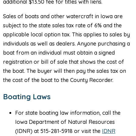
additional $13.50 fee for titles with liens.
Sales of boats and other watercraft in Iowa are
subject to the state sales tax rate of 6% and the
applicable local option tax. This applies to sales by
individuals as well as dealers. Anyone purchasing a
boat from an individual must obtain a signed
registration or bill of sale that shows the cost of
the boat. The buyer will then pay the sales tax on
the cost of the boat to the County Recorder.
Boating Laws
For state boating law information, call the
Iowa Department of Natural Resources
(IDNR) at 515-281-5918 or visit the
IDNR