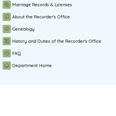
Marriage Records & Licenses
About the Recorder's Office
Genealogy
History and Duties of the Recorder's Office
FAQ
Department Home