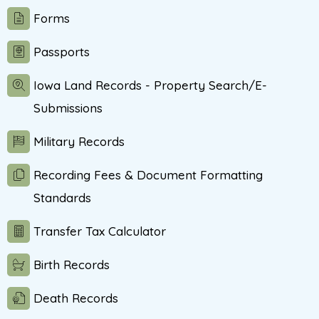
Forms
Passports
Iowa Land Records - Property Search/E-
Submissions
Military Records
Recording Fees & Document Formatting
Standards
Transfer Tax Calculator
Birth Records
Death Records