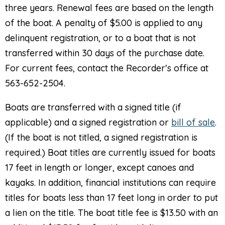
three years. Renewal fees are based on the length
of the boat. A penalty of $5.00 is applied to any
delinquent registration, or to a boat that is not
transferred within 30 days of the purchase date.
For current fees, contact the Recorder's office at
563-652-2504.
Boats are transferred with a signed title (if
applicable) and a signed registration or
bill of sale
.
(If the boat is not titled, a signed registration is
required.) Boat titles are currently issued for boats
17 feet in length or longer, except canoes and
kayaks. In addition, financial institutions can require
titles for boats less than 17 feet long in order to put
a lien on the title. The boat title fee is $13.50 with an