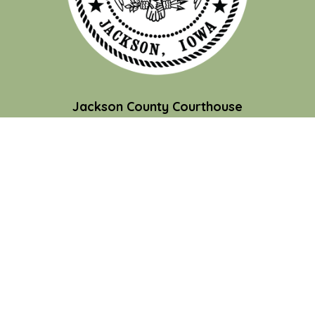
Jackson County Courthouse
201 W. Platt St.
Maquoketa, IA 52060
Contact Us
Courthouse Hours
M-F 8:00 am to 4:30 pm
Closed Holidays
Department Hours May Vary
©2026 Jackson County
powered by