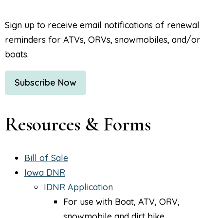
Sign up to receive email notifications of renewal
reminders for ATVs, ORVs, snowmobiles, and/or
boats.
Subscribe Now
Resources & Forms
Bill of Sale
Iowa DNR
IDNR Application
For use with Boat, ATV, ORV,
snowmobile and dirt bike