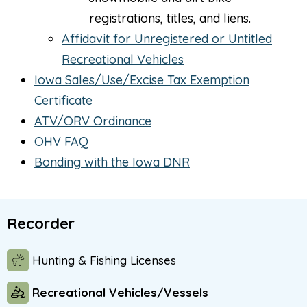
registrations, titles, and liens.
Affidavit for Unregistered or Untitled
Recreational Vehicles
Iowa Sales/Use/Excise Tax Exemption
Certificate
ATV/ORV Ordinance
OHV FAQ
Bonding with the Iowa DNR
Recorder
Hunting & Fishing Licenses
Recreational Vehicles/Vessels