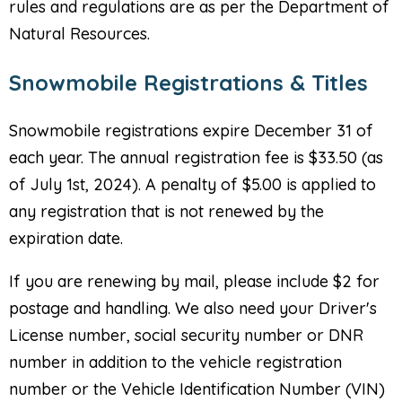
rules and regulations are as per the Department of
Natural Resources.
Snowmobile Registrations & Titles
Snowmobile registrations expire December 31 of
each year. The annual registration fee is $33.50 (as
of July 1st, 2024). A penalty of $5.00 is applied to
any registration that is not renewed by the
expiration date.
If you are renewing by mail, please include $2 for
postage and handling. We also need your Driver's
License number, social security number or DNR
number in addition to the vehicle registration
number or the Vehicle Identification Number (VIN)