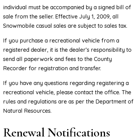
individual must be accompanied by a signed bill of
sale from the seller. Effective July 1, 2009, all
Snowmobile casual sales are subject to sales tax.
If you purchase a recreational vehicle from a
registered dealer, it is the dealer’s responsibility to
send all paperwork and fees to the County
Recorder for registration and transfer.
If you have any questions regarding registering a
recreational vehicle, please contact the office. The
rules and regulations are as per the Department of
Natural Resources.
Renewal Notifications