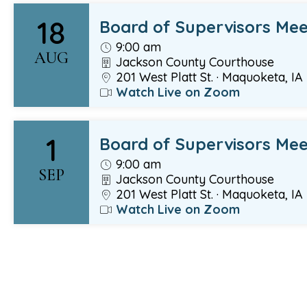
18
Board of Supervisors Mee
9:00 am
AUG
Jackson County Courthouse
201 West Platt St. · Maquoketa, IA
Watch Live on Zoom
1
Board of Supervisors Mee
9:00 am
SEP
Jackson County Courthouse
201 West Platt St. · Maquoketa, IA
Watch Live on Zoom