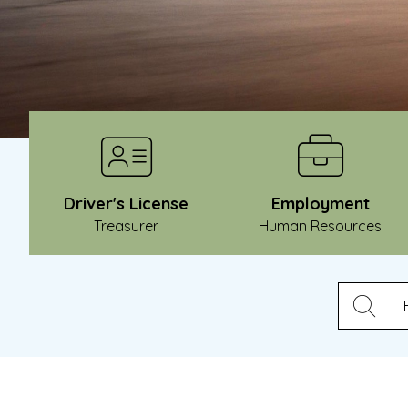
Driver's License
Employment
Treasurer
Human Resources
Ty