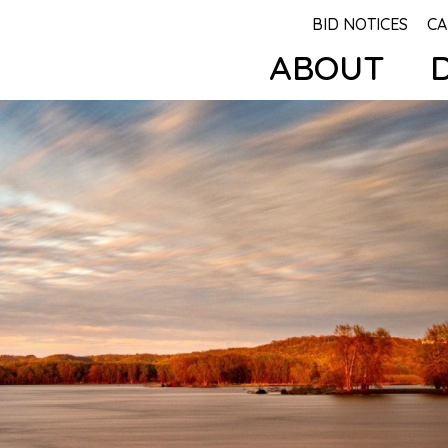
BID NOTICES
CA
ABOUT