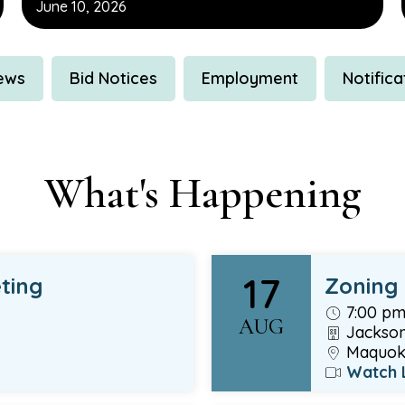
June 10, 2026
News
Bid Notices
Employment
Notifica
What's Happening
17
ting
Zoning
7:00 p
AUG
Jackson
Maquoke
Watch 