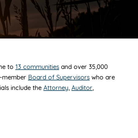
ome to
13 communities
and over 35,000
ree-member
Board of Supervisors
who are
ials include the
Attorney
,
Auditor
,