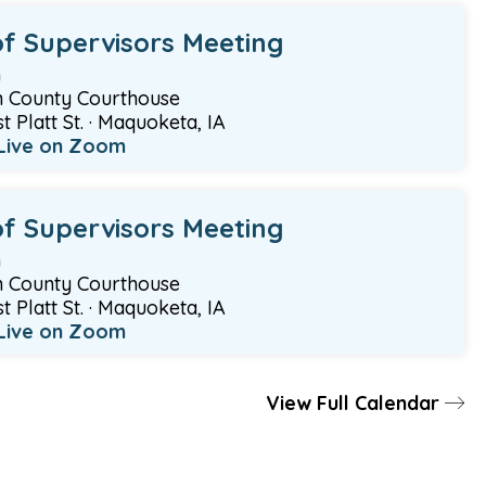
f Supervisors Meeting
m
 County Courthouse
 Platt St. · Maquoketa, IA
Live on Zoom
f Supervisors Meeting
m
 County Courthouse
 Platt St. · Maquoketa, IA
Live on Zoom
View Full Calendar