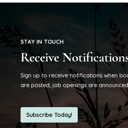
STAY IN TOUCH
Receive Notification
Sign up to receive notifications when b
are posted, job openings are announced
Subscribe Today!