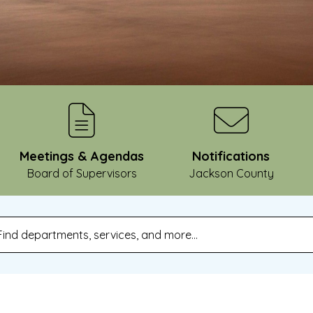
Meetings & Agendas
Notifications
Board of Supervisors
Jackson County
pe 2 or more characters for results.