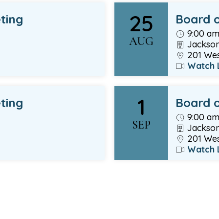
25
ting
Board o
9:00 a
AUG
Jackson
201 West
Watch 
1
ting
Board o
9:00 a
SEP
Jackson
201 West
Watch 