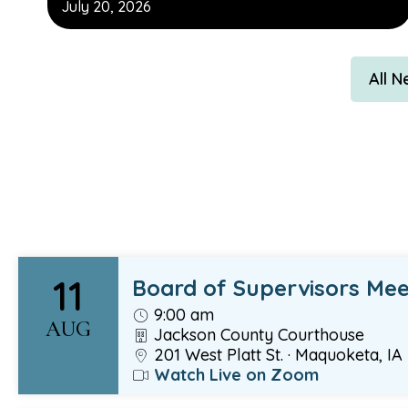
July 20, 2026
All 
11
Board of Supervisors Mee
9:00 am
AUG
Jackson County Courthouse
201 West Platt St. · Maquoketa, IA
Watch Live on Zoom