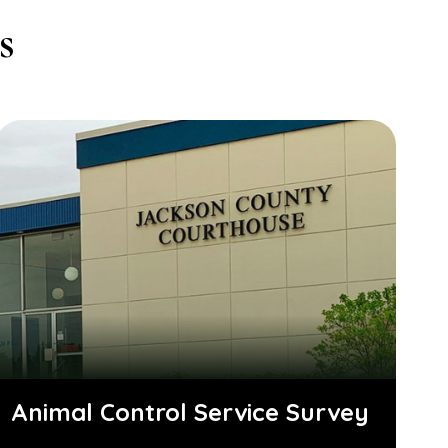
s
Animal Control Service Survey