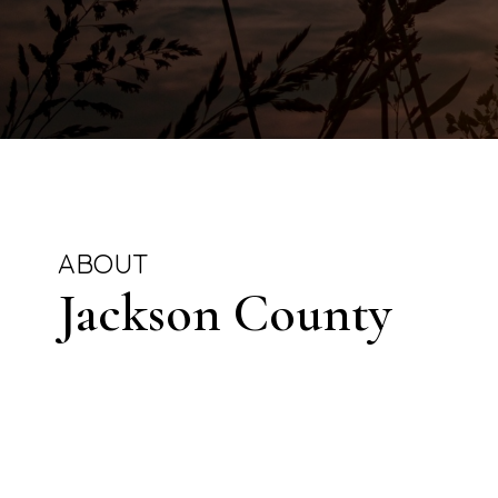
ABOUT
Jackson County