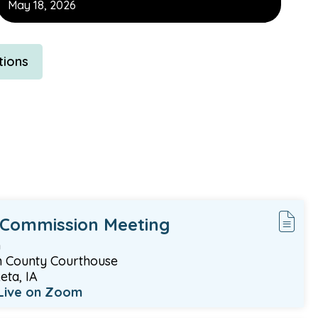
May 18, 2026
tions
 Commission Meeting
m
 County Courthouse
ta, IA
Live on Zoom