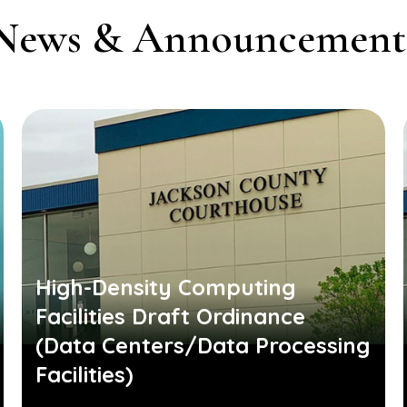
News & Announcement
High-Density Computing
Facilities Draft Ordinance
(Data Centers/Data Processing
Facilities)