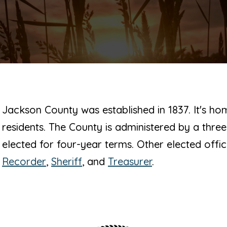
Jackson County was established in 1837. It's h
residents. The County is administered by a th
elected for four-year terms. Other elected offic
Recorder
,
Sheriff
, and
Treasurer
.