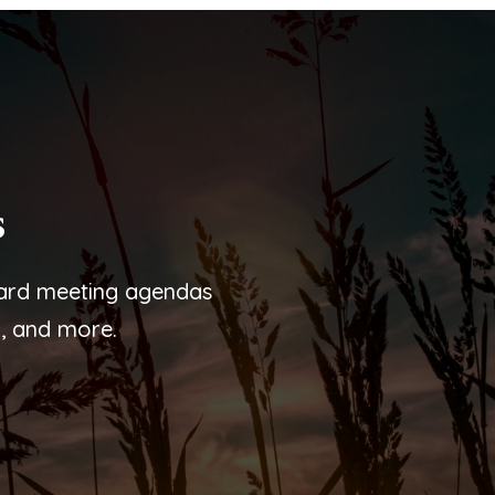
s
oard meeting agendas
, and more.