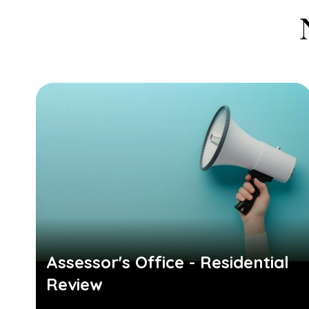
Assessor's Office - Residential
Review