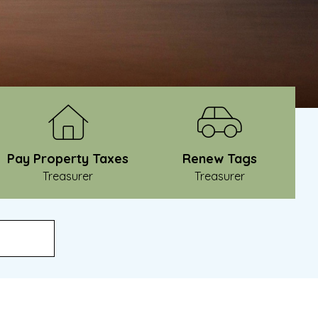
Pay Property Taxes
Renew Tags
Treasurer
Treasurer