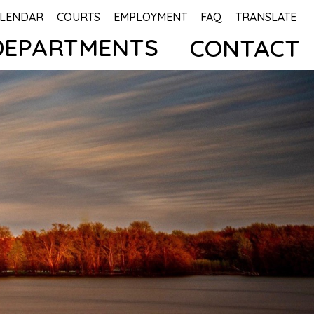
LENDAR
COURTS
EMPLOYMENT
FAQ
TRANSLATE
DEPARTMENTS
CONTACT