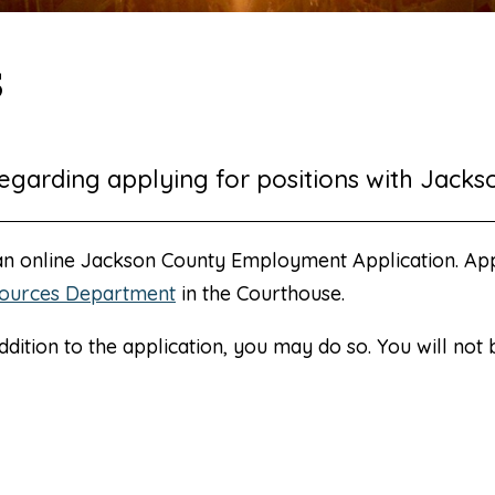
s
egarding applying for positions with Jacks
 an online Jackson County Employment Application. Ap
ources Department
in the Courthouse.
ddition to the application, you may do so. You will not