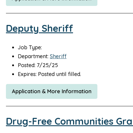
Deputy Sheriff
Job Type:
Department:
Sheriff
Posted: 7/25/25
Expires: Posted until filled.
Application & More Information
Drug-Free Communities Gra