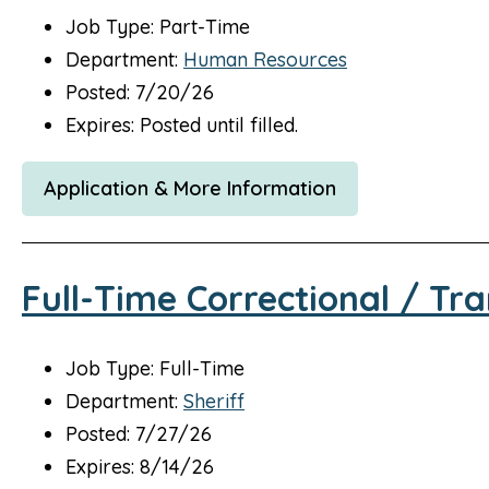
Job Type: Part-Time
Department:
Human Resources
Posted: 7/20/26
Expires: Posted until filled.
Application & More Information
Full-Time Correctional / Tra
Job Type: Full-Time
Department:
Sheriff
Posted: 7/27/26
Expires: 8/14/26