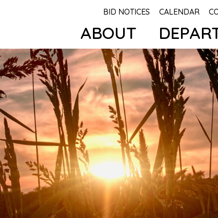
BID NOTICES
CALENDAR
C
ABOUT
DEPAR