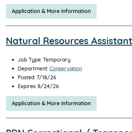
Application & More Information
Natural Resources Assistan
Job Type: Temporary
Department:
Conservation
Posted: 7/18/26
Expires: 8/24/26
Application & More Information