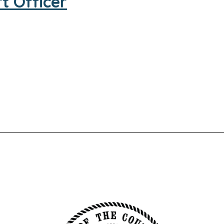
t Officer