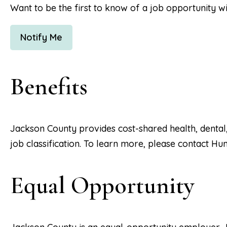
Want to be the first to know of a job opportunity w
Notify Me
Benefits
Jackson County provides cost-shared health, dental
job classification. To learn more, please contact H
Equal Opportunity