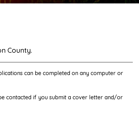
on County.
plications can be completed on any computer or
 be contacted if you submit a cover letter and/or