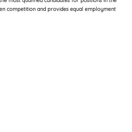
he most qualified candidates for positions in the
open competition and provides equal employment