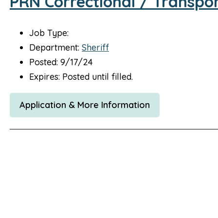
PRN Correctional / Transpor
Job Type:
Department:
Sheriff
Posted: 9/17/24
Expires: Posted until filled.
Application & More Information