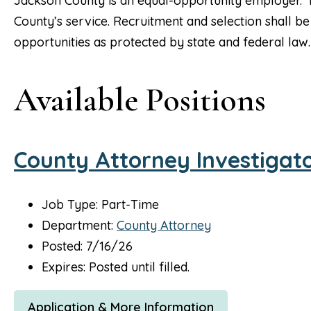
Jackson County is an equal-opportunity employer. It 
County’s service. Recruitment and selection shall
opportunities as protected by state and federal law.
Available Positions
County Attorney Investigat
Job Type: Part-Time
Department:
County Attorney
Posted: 7/16/26
Expires: Posted until filled.
Application & More Information