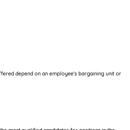
offered depend on an employee's bargaining unit or