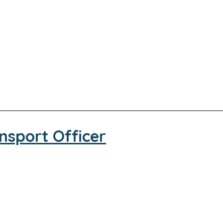
nsport Officer