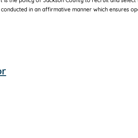
is the policy of Jackson County to recruit and select t
 be conducted in an affirmative manner which ensures 
or