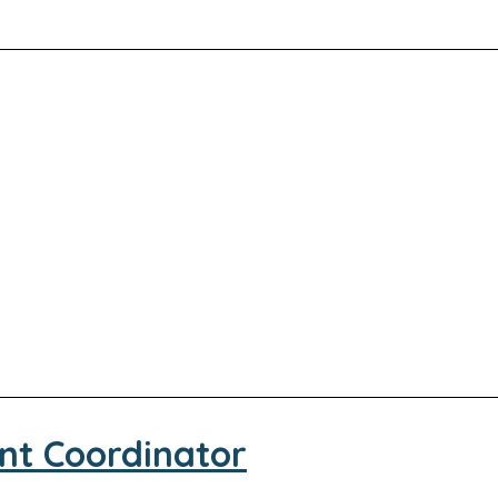
nt Coordinator