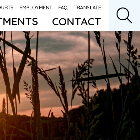
OURTS
EMPLOYMENT
FAQ
TRANSLATE
TMENTS
CONTACT