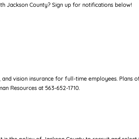
ith Jackson County? Sign up for notifications below!
, and vision insurance for full-time employees. Plans 
uman Resources at 563-652-1710.