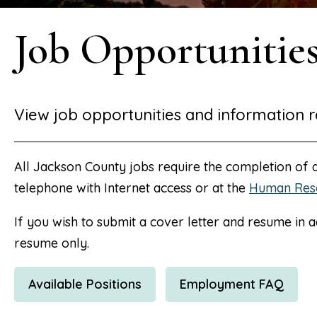
Job Opportunitie
View job opportunities and information r
All Jackson County jobs require the completion of
telephone with Internet access or at the
Human Res
If you wish to submit a cover letter and resume in a
resume only.
Available Positions
Employment FAQ