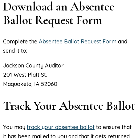
Download an Absentee
Ballot Request Form
Complete the
Absentee Ballot Request Form
and
send it to:
Jackson County Auditor
201 West Platt St.
Maquoketa, IA 52060
Track Your Absentee Ballot
You may
track your absentee ballot
to ensure that
it has been mailed to you and that it gets returned