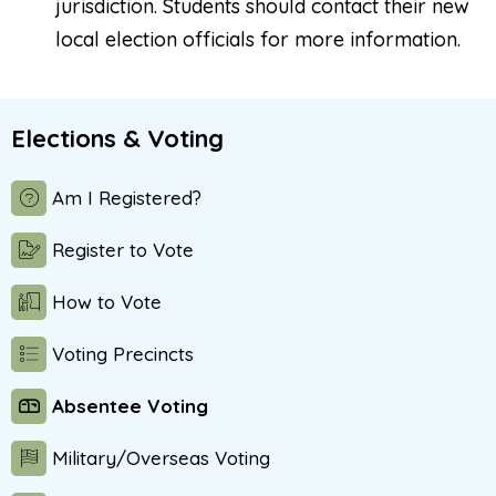
jurisdiction. Students should contact their new
local election officials for more information.
Elections & Voting
Am I Registered?
Register to Vote
How to Vote
Voting Precincts
Absentee Voting
Military/Overseas Voting