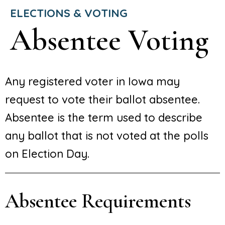
ELECTIONS & VOTING
Absentee Voting
Any registered voter in Iowa may
request to vote their ballot absentee.
Absentee is the term used to describe
any ballot that is not voted at the polls
on Election Day.
Absentee Requirements