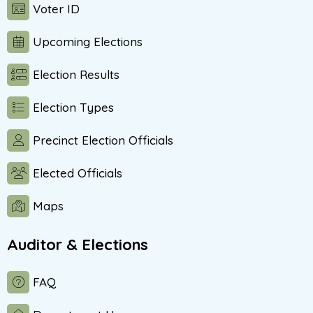
Voter ID
Upcoming Elections
Election Results
Election Types
Precinct Election Officials
Elected Officials
Maps
Auditor & Elections
FAQ