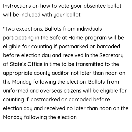
Instructions on how to vote your absentee ballot
will be included with your ballot.
*
Two exceptions: Ballots from individuals
participating in the Safe at Home program will be
eligible for counting if postmarked or barcoded
before election day and received in the Secretary
of State’s Office in time to be transmitted to the
appropriate county auditor not later than noon on
the Monday following the election. Ballots from
uniformed and overseas citizens will be eligible for
counting if postmarked or barcoded before
election day and received no later than noon on the
Monday following the election.