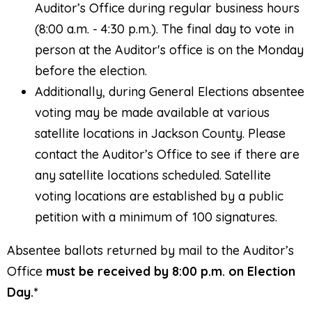
Auditor’s Office during regular business hours
(8:00 a.m. - 4:30 p.m.). The final day to vote in
person at the Auditor's office is on the Monday
before the election.
Additionally, during General Elections absentee
voting may be made available at various
satellite locations in Jackson County. Please
contact the Auditor’s Office to see if there are
any satellite locations scheduled. Satellite
voting locations are established by a public
petition with a minimum of 100 signatures.
Absentee ballots returned by mail to the Auditor’s
Office
must be received by 8:00 p.m. on Election
Day.*