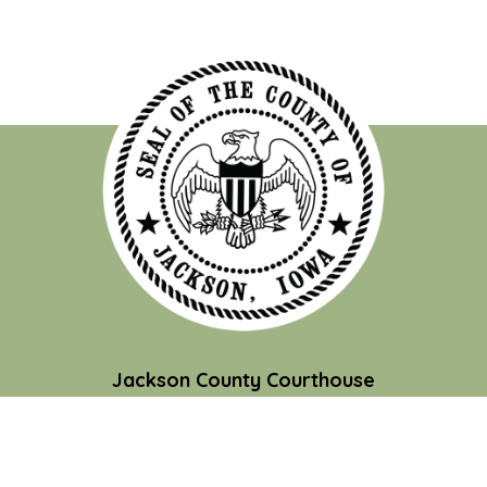
Jackson County Courthouse
201 W. Platt St.
Maquoketa, IA 52060
Contact Us