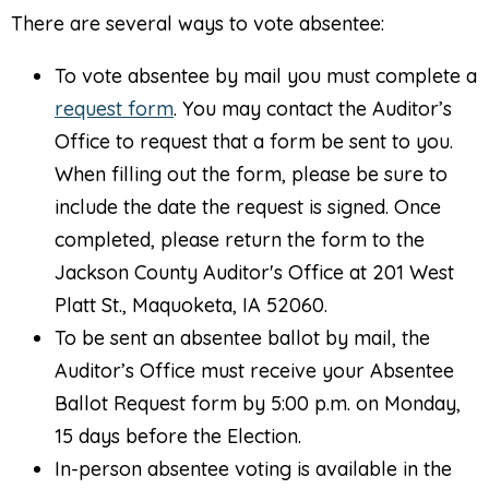
There are several ways to vote absentee:
To vote absentee by mail you must complete a
request form
. You may contact the Auditor’s
Office to request that a form be sent to you.
When filling out the form, please be sure to
include the date the request is signed. Once
completed, please return the form to the
Jackson County Auditor's Office at 201 West
Platt St., Maquoketa, IA 52060.
To be sent an absentee ballot by mail, the
Auditor’s Office must receive your Absentee
Ballot Request form by 5:00 p.m. on Monday,
15 days before the Election.
In-person absentee voting is available in the