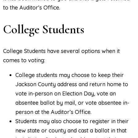
to the Auditor's Office.
College Students
College Students have several options when it
comes to voting:
College students may choose to keep their
Jackson County address and return home to
vote in-person on Election Day, vote an
absentee ballot by mail, or vote absentee in-
person at the Auditor’s Office.
Students may also choose to register in their
new state or county and cast a ballot in that