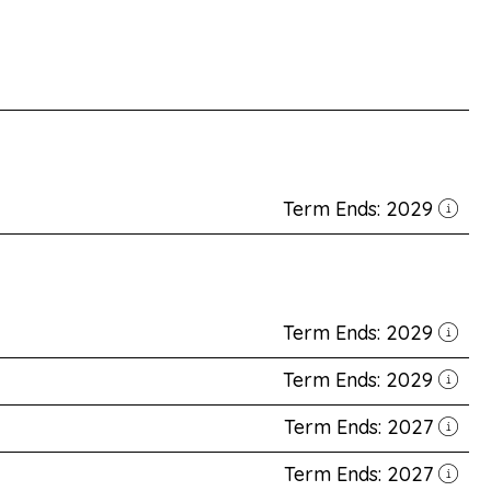
Term Ends: 2029
Term Ends: 2029
Term Ends: 2029
Term Ends: 2027
Term Ends: 2027