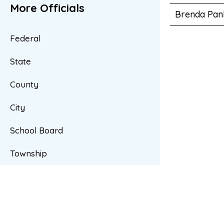
More Officials
Brenda Pan
Federal
State
County
City
School Board
Township