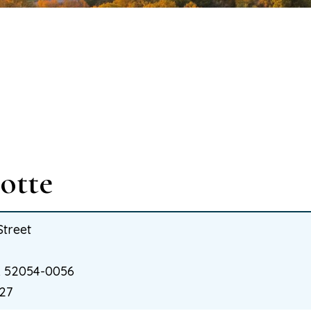
otte
Street
IA 52054-0056
27