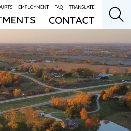
OURTS
EMPLOYMENT
FAQ
TRANSLATE
TMENTS
CONTACT