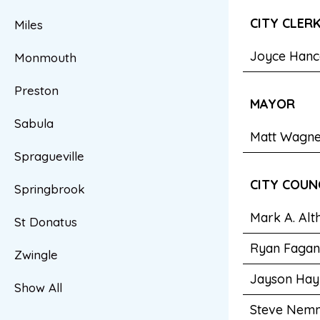
CITY CLER
Miles
Joyce Hanc
Monmouth
Preston
MAYOR
Sabula
Matt Wagn
Spragueville
CITY COUN
Springbrook
Mark A. Alt
St Donatus
Ryan Fagan
Zwingle
Jayson Hay
Show All
Steve Nem