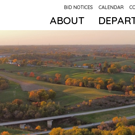
BID NOTICES
CALENDAR
C
ABOUT
DEPAR