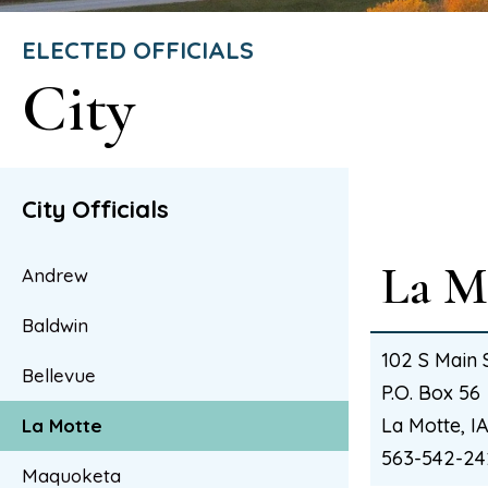
ELECTED OFFICIALS
City
City Officials
La M
Andrew
Baldwin
102 S Main 
Bellevue
P.O. Box 56
La Motte, 
La Motte
563-542-24
Maquoketa