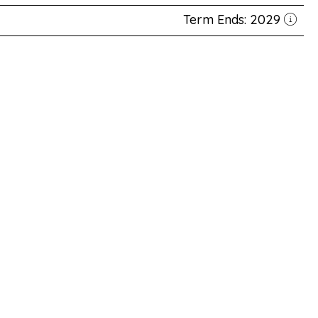
Term Ends: 2029