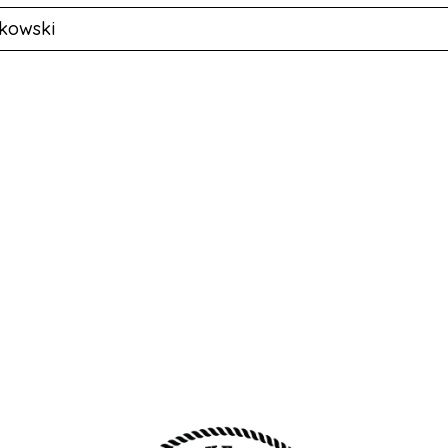
kowski