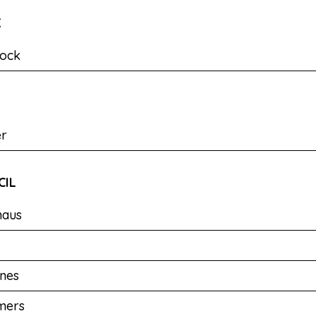
K
ock
er
CIL
haus
nes
mers